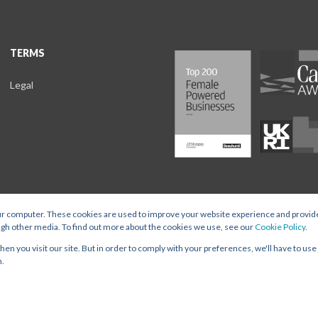
TERMS
Legal
ur computer. These cookies are used to improve your website experience and provid
ugh other media. To find out more about the cookies we use, see our
Cookie Policy
.
t Ltd is registered in England and Wales, with Company Number 15896792 and Register
n you visit our site. But in order to comply with your preferences, we'll have to use 
TERMS
n.