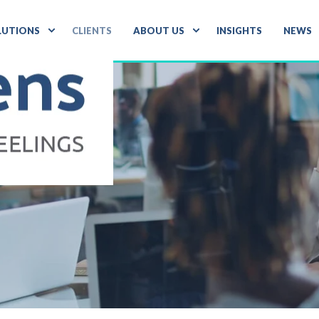
LUTIONS
CLIENTS
ABOUT US
INSIGHTS
NEWS