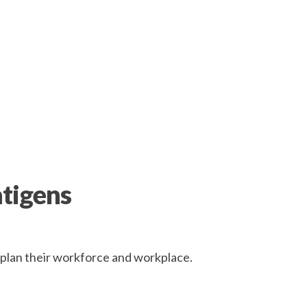
atigens
r plan their workforce and workplace.