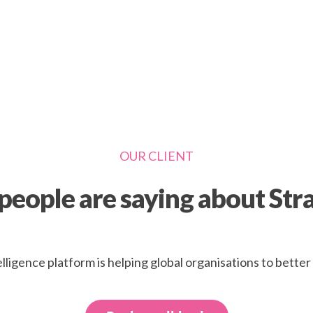
OUR CLIENT
eople are saying about Str
elligence platform is helping global organisations to bette