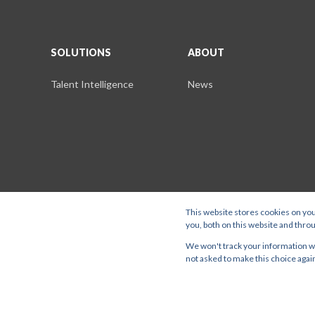
SOLUTIONS
ABOUT
Talent Intelligence
News
This website stores cookies on yo
you, both on this website and thro
Stratigens is a trading name of Stratcast Ltd DBA Lightcast. Stratcas
We won't track your information whe
Road, Farnham, GU9 7PT. |
SOLUTIONS
ABOUT
not asked to make this choice agai