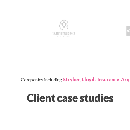
Companies including
Stryker
,
Lloyds Insurance
,
Arq
Client case studies