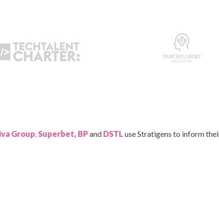
iva Group
,
Superbet, BP
and
DSTL
use Stratigens to inform the