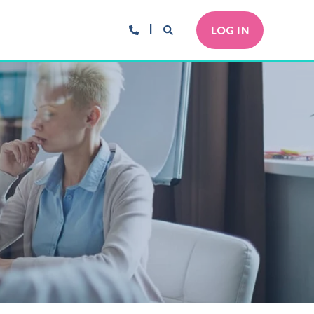
LOG IN