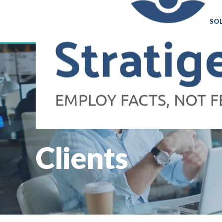
SO
Clients