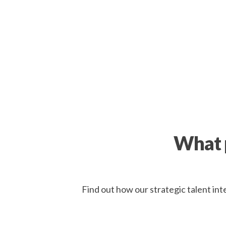
What p
Find out how our strategic talent int