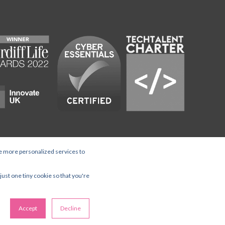
e more personalized services to
ed Office Wey Court West, Union
just one tiny cookie so that you're
Accept
Decline