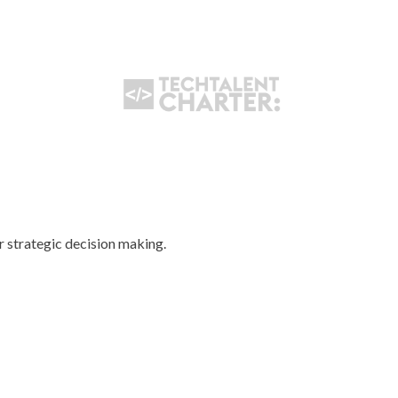
ir strategic decision making.