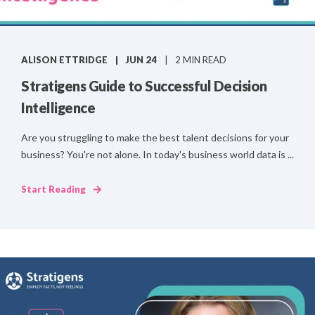
ALISON ETTRIDGE
JUN 24
2 MIN READ
Stratigens Guide to Successful Decision
Intelligence
Are you struggling to make the best talent decisions for your
business? You're not alone. In today's business world data is ...
Start Reading