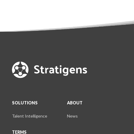
SOLUTIONS
ABOUT
Talent Intelligence
News
TERMS