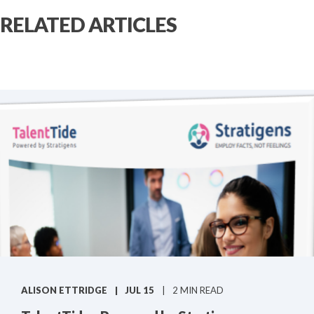
RELATED ARTICLES
ALISON ETTRIDGE
JUL 15
2 MIN READ