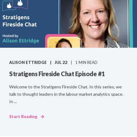
ALISON ETTRIDGE
JUL 22
1 MIN READ
Stratigens Fireside Chat Episode #1
Welcome to the Stratigens Fireside Chat. In this series, we
talk to thought leaders in the labour market analytics space.
In ...
Start Reading