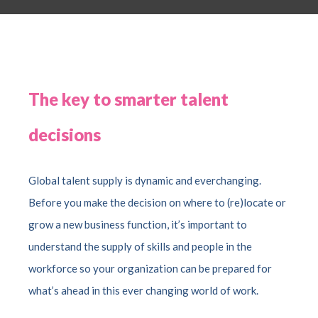
The key to smarter talent
decisions
Global talent supply is dynamic and everchanging.
Before you make the decision on where to (re)locate or
grow a new business function, it’s important to
understand the supply of skills and people in the
workforce so your organization can be prepared for
what’s ahead in this ever changing world of work.