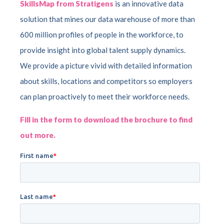
SkillsMap from Stratigens
is an innovative data
solution that mines our data warehouse of more than
600 million profiles of people in the workforce, to
provide insight into global talent supply dynamics.
We provide a picture vivid with detailed information
about skills, locations and competitors so employers
can plan proactively to meet their workforce needs.
Fill in the form to download the brochure to find
out more.