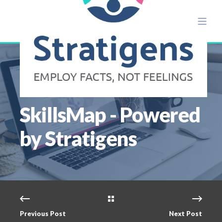
JUL 15
2 MIN READ
SkillsMap - Powered
by Stratigens
Previous Post
Next Post