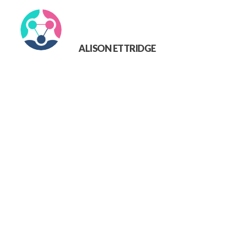
ALISON ETTRIDGE