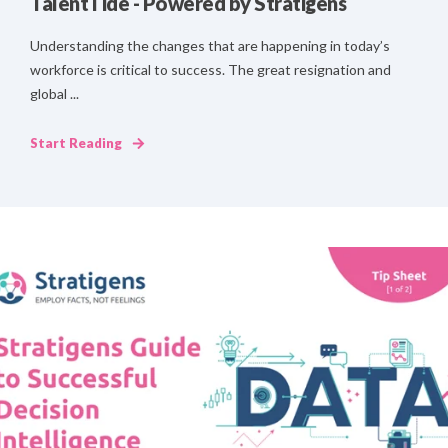
TalentTide - Powered by Stratigens
Understanding the changes that are happening in today’s
workforce is critical to success. The great resignation and
global ...
Start Reading