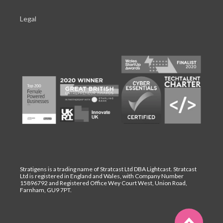
Legal
Stratigens is a trading name of Stratcast Ltd DBA Lightcast. Stratcast
Ltd is registered in England and Wales, with Company Number
15896792 and Registered Office Wey Court West, Union Road,
Farnham, GU9 7PT.