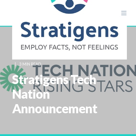
ALISON ETTRIDGE
MAR 30, 2023, 10:11:00 AM
3 MIN READ
Stratigens Tech
Nation
Announcement