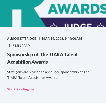
ALISON ETTRIDGE
MAR 14, 2023, 9:44:00 AM
3 MIN READ
Sponsorship of The TIARA Talent
Acquisition Awards
Stratigens are pleased to announce sponsorship of The
TIARA Talent Acquisition Awards
Start Reading