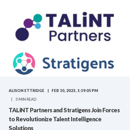
ALISON ETTRIDGE
FEB 10, 2023, 1:19:05 PM
3 MIN READ
TALiNT Partners and Stratigens Join Forces
to Revolutionize Talent Intelligence
Solutions