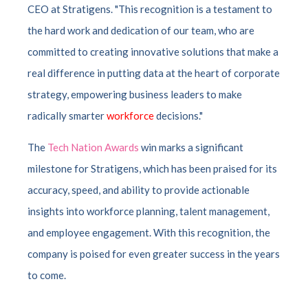
CEO at Stratigens. "This recognition is a testament to
the hard work and dedication of our team, who are
committed to creating innovative solutions that make a
real difference in putting data at the heart of corporate
strategy, empowering business leaders to make
radically smarter
workforce
decisions."
The
Tech Nation Awards
win marks a significant
milestone for Stratigens, which has been praised for its
accuracy, speed, and ability to provide actionable
insights into workforce planning, talent management,
and employee engagement. With this recognition, the
company is poised for even greater success in the years
to come.