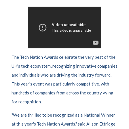
The Tech Nation Awards celebrate the very best of the
UK's tech ecosystem, recognizing innovative companies
and individuals who are driving the industry forward.
This year's event was particularly competitive, with
hundreds of companies from across the country vying
for recognition.
"We are thrilled to be recognized as a National Winner
at this year's Tech Nation Awards," said Alison Ettridge,