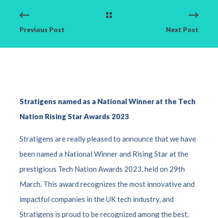
Previous Post
Next Post
Stratigens
name
d
as a
National Winner at the
Tech
Nation
Rising
Star
Awards 2023
Stratigens are really pleased to announce that we have
been named a National Winner and Rising Star at the
prestigious Tech Nation Awards 2023, held on 29th
March. This award recognizes the most innovative and
impactful companies in the UK tech industry, and
Stratigens is proud to be recognized among the best.