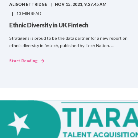
ALISON ETTRIDGE
NOV 15, 2021, 9:27:45 AM
13 MIN READ
Ethnic Diversity in UK Fintech
Stratigens is proud to be the data partner for a new report on
ethnic diversity in fintech, published by Tech Nation. ...
Start Reading