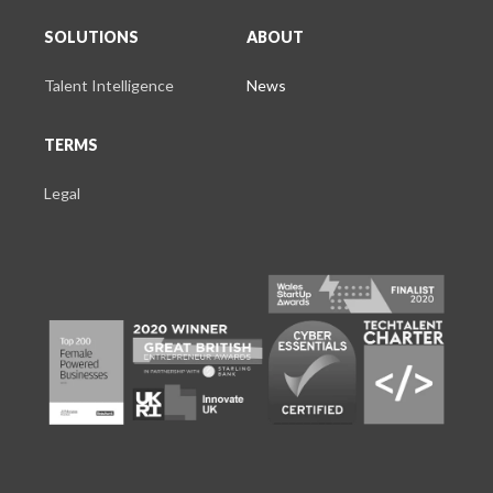
SOLUTIONS
ABOUT
Talent Intelligence
News
TERMS
Legal