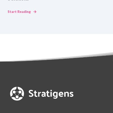
Start Reading