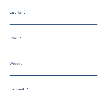
Last Name
Email
*
Website
Comment
*