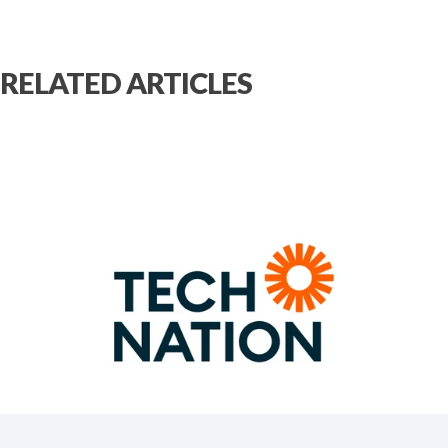
RELATED ARTICLES