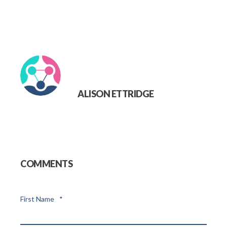
ALISON ETTRIDGE
COMMENTS
First Name
*