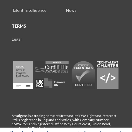
Talent Intelligence
News
TERMS
Legal
Stratigens is a trading name of Stratcast Ltd DBA Lightcast. Stratcast
Ltd is registered in England and Wales, with Company Number
15896792 and Registered Office Wey Court West, Union Road,
Farnham, GU9 7PT. |