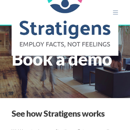
Book a demo
See how Stratigens works