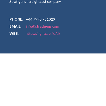
Stratigens - a Lightcast company
PHONE
: +44 7990 751029
EMAIL
:
info@stratigens.com
WEB
:
https://lightcast.io/uk