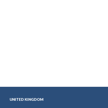
UNITED KINGDOM