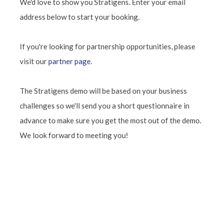
We'd love to show you Stratigens. Enter your email
address below to start your booking.
If you're looking for partnership opportunities, please
visit our
partner page
.
The Stratigens demo will be based on your business
challenges so we'll send you a short questionnaire in
advance to make sure you get the most out of the demo.
We look forward to meeting you!