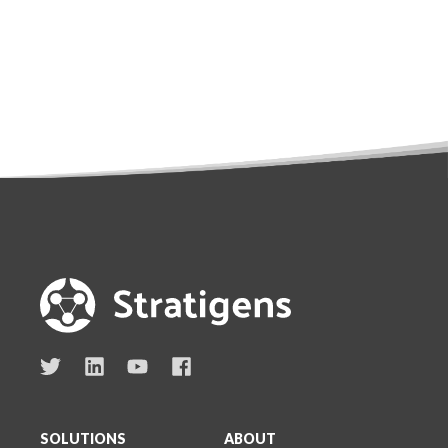
SOLUTIONS
ABOUT