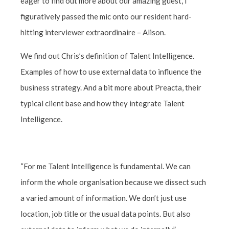
eager to find out more about our amazing guest, I
figuratively passed the mic onto our resident hard-
hitting interviewer extraordinaire – Alison
.
We find out Chris’s definition of Talent Intelligence.
Examples of how to use external data to influence the
business strategy. And a bit more about Preacta, their
typical client base and how they integrate Talent
Intelligence.
“For me Talent Intelligence is fundamental. We can
inform the whole organisation because we dissect such
a varied amount of information. We don’t just use
location, job title or the usual data points. But also