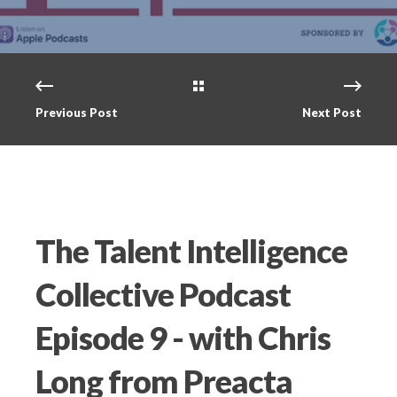
Previous Post
Next Post
The Talent Intelligence
Collective Podcast
Episode 9 - with Chris
Long from Preacta