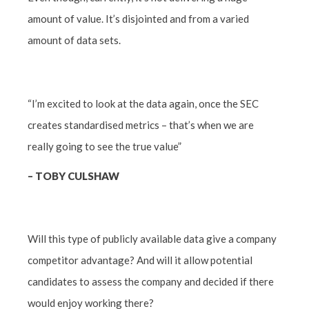
amount of value. It’s disjointed and from a varied
amount of data sets.
“I’m excited to look at the data again, once the SEC
creates standardised metrics – that’s when we are
really going to see the true value”
–
TOBY CULSHAW
Will this type of publicly available data give a company
competitor advantage? And will it allow potential
candidates to assess the company and decided if there
would enjoy working there?