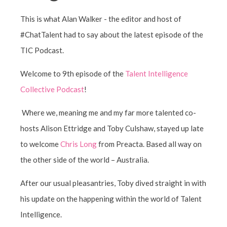
This is what Alan Walker - the editor and host of
#ChatTalent had to say about the latest episode of the
TIC Podcast.
Welcome to 9th episode of the
Talent Intelligence
Collective Podcast
!
Where we, meaning me and my far more talented co-
hosts Alison Ettridge and Toby Culshaw, stayed up late
to welcome
Chris Long
from Preacta. Based all way on
the other side of the world – Australia.
After our usual pleasantries, Toby dived straight in with
his update on the happening within the world of Talent
Intelligence.