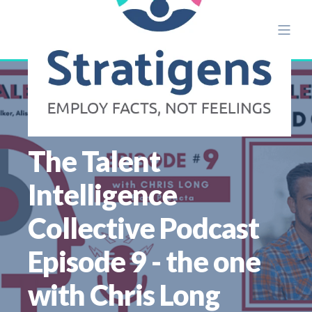
ALISON ETTRIDGE
APR 12
6 MIN READ
The Talent
Intelligence
Collective Podcast
Episode 9 - the one
with Chris Long