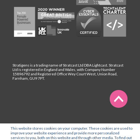
Stratigens is a trading name of Stratcast Ltd DBA Lightcast. Stratcast
Ltd is registered in England and Wales, with Company Number
15896792 and Registered Office Wey Court West, Union Road,
Farnham, GU9 7PT.
This website stores cookies on your computer. These cookies are used to
improve your website experience and provide more personalized
services to you, both on this website and through other media. To find out