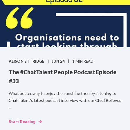
ALISON ETTRIDGE
JUN 24
1 MIN READ
The #ChatTalent People Podcast Episode
#33
What better way to enjoy the sunshine then by listening to
Chat Talent's latest podcast interview with our Chief Believer,
...
Start Reading