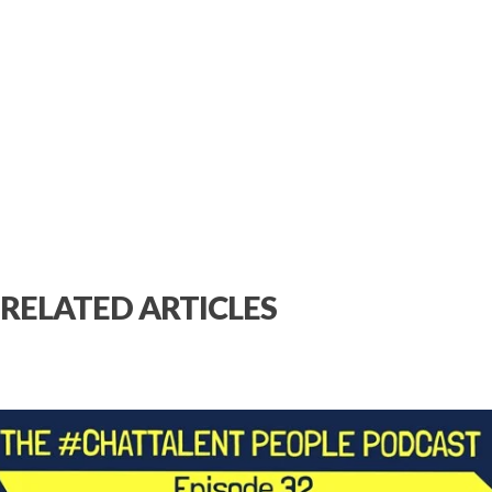
RELATED ARTICLES