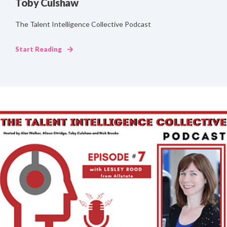
Toby Culshaw
The Talent Intelligence Collective Podcast
Start Reading