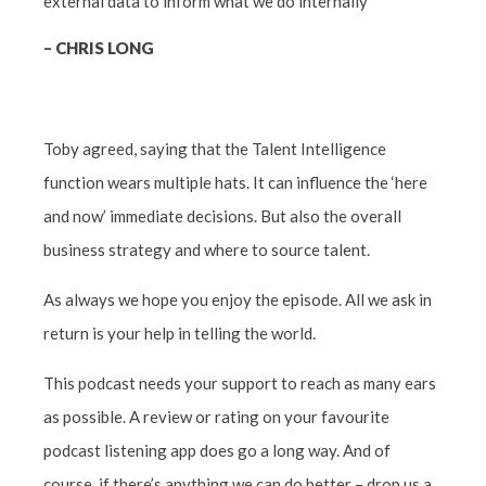
external data to inform what we do internally”
– CHRIS LONG
Toby agreed, saying that the Talent Intelligence
function wears multiple hats. It can influence the ‘here
and now’ immediate decisions. But also the overall
business strategy and where to source talent.
As always we hope you enjoy the episode. All we ask in
return is your help in telling the world.
This podcast needs your support to reach as many ears
as possible. A review or rating on your favourite
podcast listening app does go a long way. And of
course, if there’s anything we can do better – drop us a