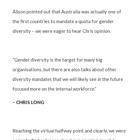
Alison pointed out that Australia was actually one of
the first countries to mandate a quota for gender
diversity – we were eager to hear Chris opinion.
“Gender diversity is the target for many big
organisations, but there are also talks about other
diversity mandates that we will likely see in the future
focused more on the internal workforce.”
– CHRIS LONG
Reaching the virtual halfway point and clearly, we were