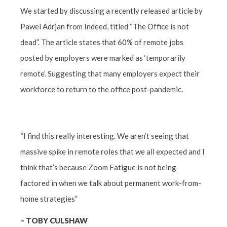
We started by discussing a recently released article by
Pawel Adrjan from Indeed, titled “The Office is not
dead”. The article states that 60% of remote jobs
posted by employers were marked as ‘temporarily
remote’. Suggesting that many employers expect their
workforce to return to the office post-pandemic.
“I find this really interesting. We aren’t seeing that
massive spike in remote roles that we all expected and I
think that’s because Zoom Fatigue is not being
factored in when we talk about permanent work-from-
home strategies”
–
TOBY CULSHAW