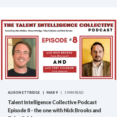
ALISON ETTRIDGE
MAR 9
5 MIN READ
Talent Intelligence Collective Podcast
Episode 8 - the one with Nick Brooks and