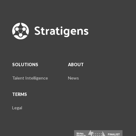
SOLUTIONS
ABOUT
Talent Intelligence
News
TERMS
Legal