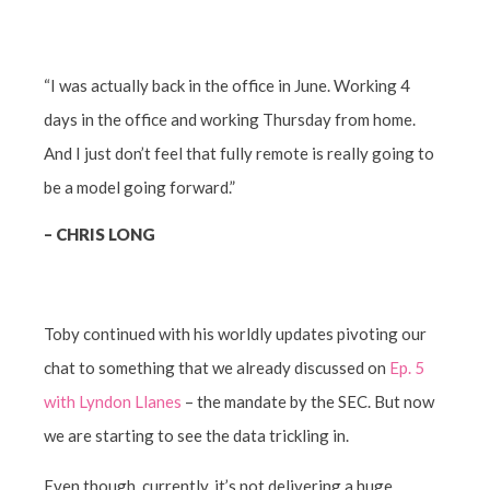
“I was actually back in the office in June. Working 4
days in the office and working Thursday from home.
And I just don’t feel that fully remote is really going to
be a model going forward.”
–
CHRIS LONG
Toby continued with his worldly updates pivoting our
chat to something that we already discussed on
Ep. 5
with Lyndon Llanes
– the mandate by the SEC. But now
we are starting to see the data trickling in.
Even though, currently, it’s not delivering a huge