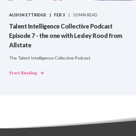
ALISON ETTRIDGE
FEB 3
10 MIN READ
Talent Intelligence Collective Podcast
Episode 7 - the one with Lesley Rood from
Allstate
The Talent Intelligence Collective Podcast
Start Reading