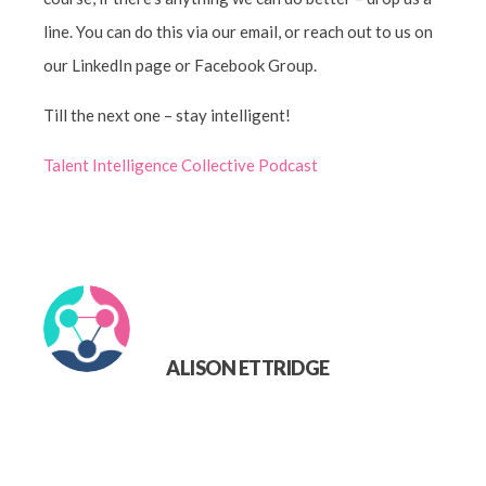
line. You can do this via our email, or reach out to us on
our LinkedIn page or Facebook Group.
Till the next one – stay intelligent!
Talent Intelligence Collective Podcast
ALISON ETTRIDGE