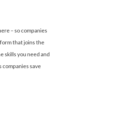
where – so companies
tform that joins the
e skills you need and
ps companies save