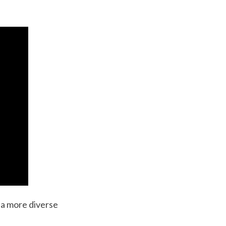
d a more diverse