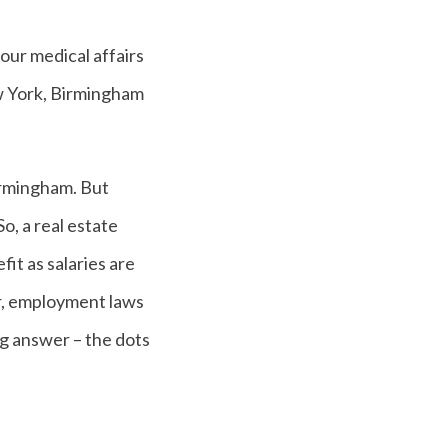
our medical affairs
ew York, Birmingham
irmingham. But
So, a real estate
it as salaries are
her, employment laws
ng answer – the dots