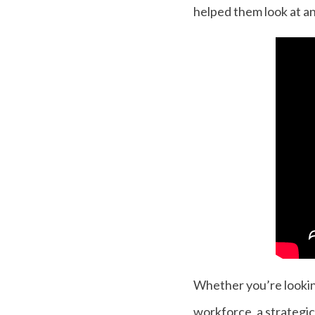
helped them look at an
Whether you’re looking 
workforce, a strategic