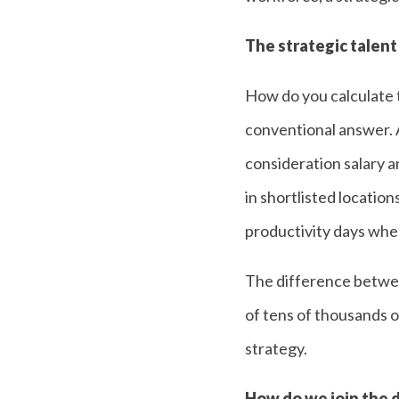
The strategic talent
How do you calculate t
conventional answer. A
consideration salary an
in shortlisted location
productivity days when
The difference between
of tens of thousands o
strategy.
How do we join the d