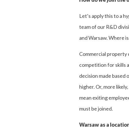
Let’s apply this to a 
team of our R&D divis
and Warsaw. Where is t
Commercial property co
competition for skills 
decision made based on
higher. Or, more likely
mean exiting employees
must be joined.
Warsaw as a location