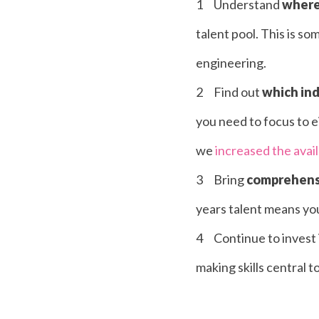
Understand
where 
talent pool. This is s
engineering.
Find out
which indu
you need to focus to ei
we
increased the avai
Bring
comprehensi
years talent means you 
Continue to invest 
making skills central t