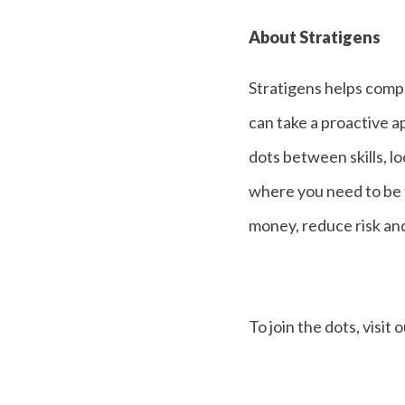
About Stratigens
Stratigens helps compa
can take a proactive a
dots between skills, l
where you need to be 
money, reduce risk an
To join the dots, visit 