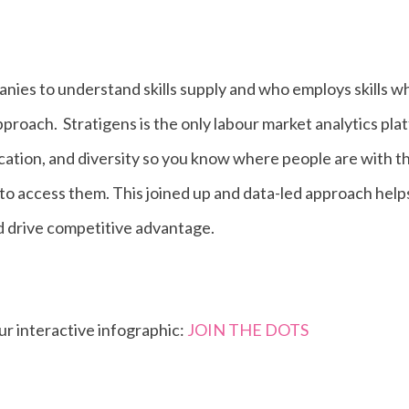
nies to understand skills supply and who employs skills 
pproach.
Stratigens is the only labour market analytics pla
ocation, and diversity so you know where people are with th
to access them. This joined up and data-led approach hel
d drive competitive advantage.
our interactive infographic:
JOIN THE DOTS