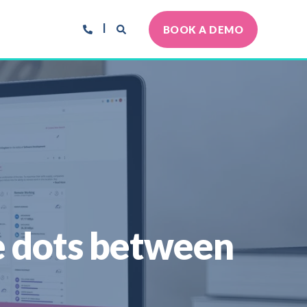
BOOK A DEMO
he dots between