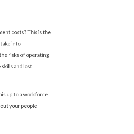
ment costs? This is the
take into
 the risks of operating
skills and lost
his up to a workforce
 out your people