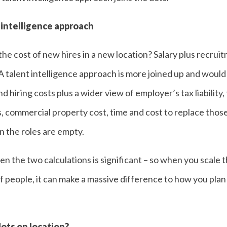
 intelligence approach
he cost of new hires in a new location? Salary plus recruit
 talent intelligence approach is more joined up and would 
d hiring costs plus a wider view of employer’s tax liability,
s, commercial property cost, time and cost to replace those 
 the roles are empty.
 the two calculations is significant – so when you scale t
f people, it can make a massive difference to how you plan
ots on location?