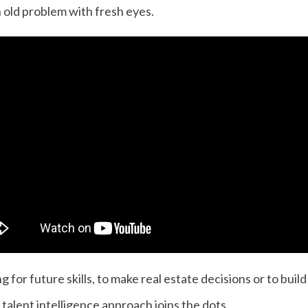
 old problem with fresh eyes.
for future skills, to make real estate decisions or to buil
 talent intelligence approach joins the dots.