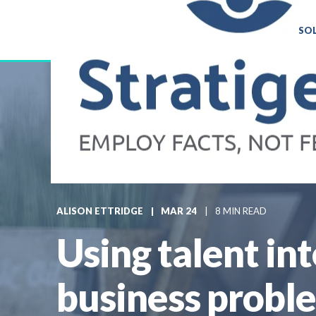
SO
ALISON ETTRIDGE
MAR 24
8 MIN READ
Using talent in
business probl