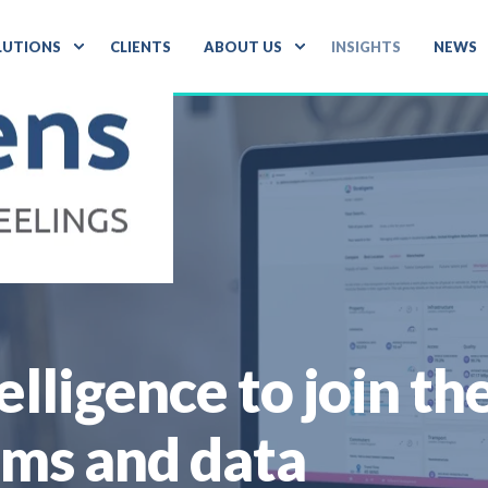
LUTIONS
CLIENTS
ABOUT US
INSIGHTS
NEWS
telligence to join t
ems and data