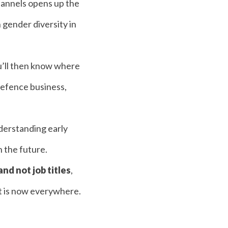
hannels opens up the
 gender diversity in
ou’ll then know where
 defence business,
derstanding early
n the future.
 and not job titles
,
ent is now everywhere.