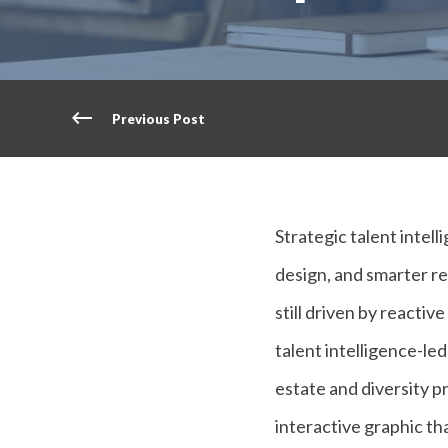
Previous Post
Strategic talent intel
design, and smarter re
still driven by reacti
talent intelligence-led
estate and diversity p
interactive graphic tha