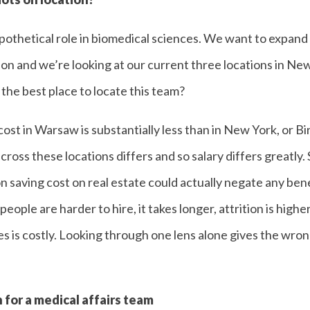
hypothetical role in biomedical sciences. We want to expand 
ion and we’re looking at our current three locations in N
he best place to locate this team?
st in Warsaw is substantially less than in New York, or B
across these locations differs and so salary differs greatly. 
 saving cost on real estate could actually negate any benef
, people are harder to hire, it takes longer, attrition is hig
 is costly. Looking through one lens alone gives the wro
 for a medical affairs team