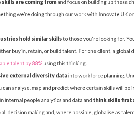
skills are coming from
and focus on building up these c
omething we’re doing through our work with
Innovate UK
on
stries hold similar skills
to those you’re looking for. Y
ther buy in, retain, or build talent. For one client, a global
lable talent by 88%
using this thinking.
ve external diversity data
into workforce planning. Un
can analyse, map and predict where certain skills will be i
in internal people analytics and data and
think skills first
o all decision making and, where possible, globalise as tal