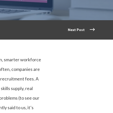
Next Post
ion, smarter workforce
 often, companies are
n recruitment fees. A
kills supply, real
 problems (to see our
tly said to us, it’s