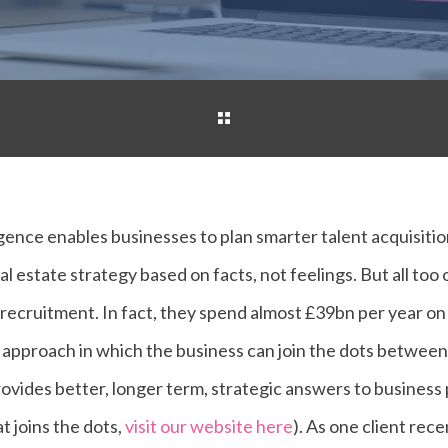
ligence enables businesses to plan smarter talent acquisit
al estate strategy based on facts, not feelings. But all too
ve recruitment. In fact, they spend almost £39bn per year o
 approach in which the business can join the dots between s
rovides better, longer term, strategic answers to business
t joins the dots,
visit our website here
). As one client recen