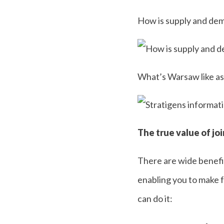
How is supply and de
What’s Warsaw like as
The true value of jo
There are wide benefit
enabling you to make f
can do it: