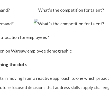
mand?
What’s the competition for talent?
 a location for employees?
ining the dots
s in moving from a reactive approach to one which proactiv
uture focused decisions that address skills supply challeng