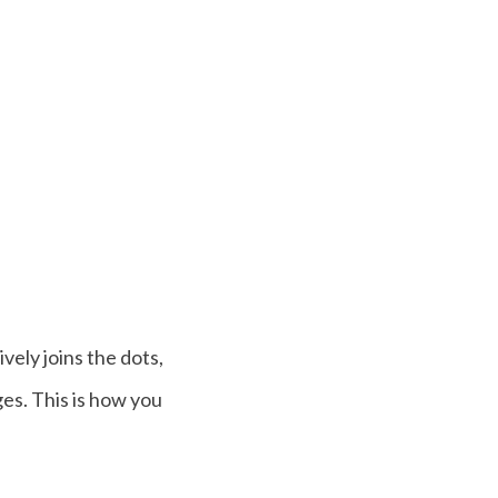
ely joins the dots,
es. This is how you