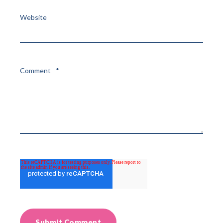
Website
Comment
*