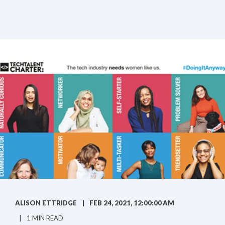
ALISON ETTRIDGE
FEB 24, 2021, 12:00:00 AM
1 MIN READ