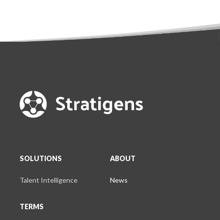
SOLUTIONS
ABOUT
Talent Intelligence
News
TERMS