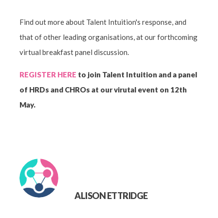
Find out more about Talent Intuition's response, and
that of other leading organisations, at our forthcoming
virtual breakfast panel discussion.
REGISTER HERE
to join Talent Intuition and a panel
of HRDs and CHROs at our virutal event on 12th
May.
ALISON ETTRIDGE