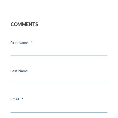
COMMENTS
First Name
*
Last Name
Email
*