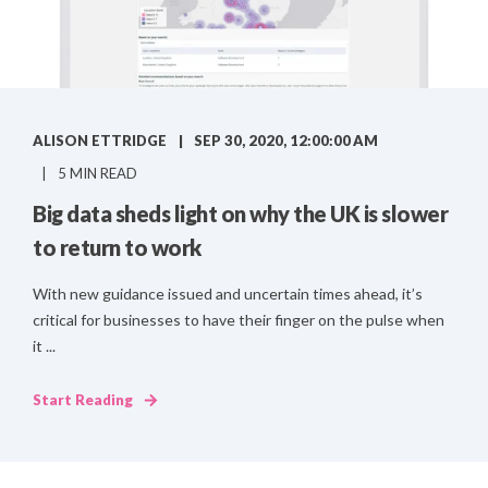
ALISON ETTRIDGE
SEP 30, 2020, 12:00:00 AM
5 MIN READ
Big data sheds light on why the UK is slower
to return to work
With new guidance issued and uncertain times ahead, it’s
critical for businesses to have their finger on the pulse when
it ...
Start Reading