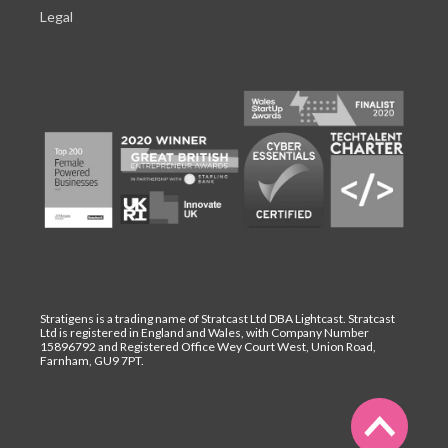
Legal
Stratigens is a trading name of Stratcast Ltd DBA Lightcast. Stratcast
Ltd is registered in England and Wales, with Company Number
15896792 and Registered Office Wey Court West, Union Road,
Farnham, GU9 7PT.