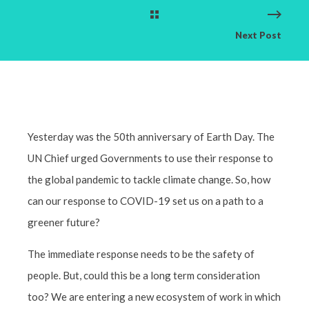
Next Post
Yesterday was the 50th anniversary of Earth Day. The
UN Chief urged Governments to use their response to
the global pandemic to tackle climate change. So, how
can our response to COVID-19 set us on a path to a
greener future?
The immediate response needs to be the safety of
people. But, could this be a long term consideration
too? We are entering a new ecosystem of work in which