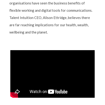
organisations have seen the business benefits of
flexible working and digital tools for communications.
Talent Intuition CEO, Alison Ettridge, believes there
are far reaching implications for our health, wealth,
wellbeing and the planet.