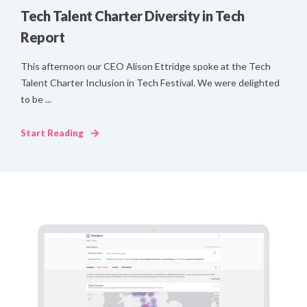
Tech Talent Charter Diversity in Tech
Report
This afternoon our CEO Alison Ettridge spoke at the Tech
Talent Charter Inclusion in Tech Festival. We were delighted
to be ...
Start Reading