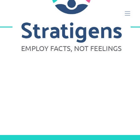
ALISON ETTRIDGE
MAY 18, 2020, 5:23:37 PM
2 MIN READ
Talent Intuition Appoints Dominic
Burrows as Associate Director