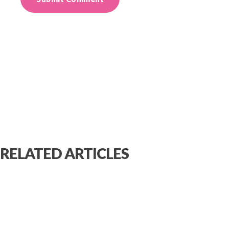
RELATED ARTICLES