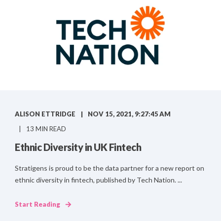
ALISON ETTRIDGE
NOV 15, 2021, 9:27:45 AM
13 MIN READ
Ethnic Diversity in UK Fintech
Stratigens is proud to be the data partner for a new report on
ethnic diversity in fintech, published by Tech Nation. ...
Start Reading