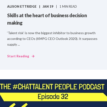
ALISON ETTRIDGE
JAN 19
1 MIN READ
Skills at the heart of business decision
making
‘Talent risk’ is now the biggest inhibitor to business growth
according to CEOs (KMPG CEO Outlook 2020). It surpasses
supply ...
Start Reading