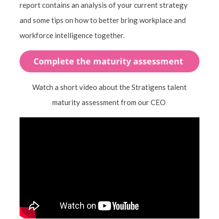
report contains an analysis of your current strategy
and some tips on how to better bring workplace and
workforce intelligence together.
Watch a short video about the Stratigens talent
maturity assessment from our CEO