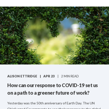
ALISON ETTRIDGE
APR 23
2 MIN READ
How can our response to COVID-19 set us
on a path to a greener future of work?
Yesterday was the 50th anniversary of Earth Day. The UN
Chief urged Governments to use their response to the global