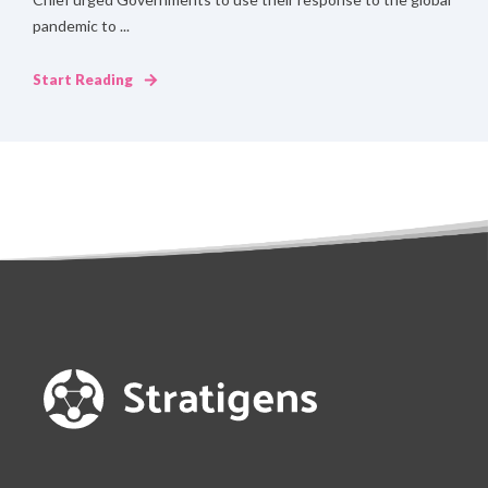
pandemic to ...
Start Reading