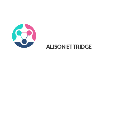
ALISON ETTRIDGE