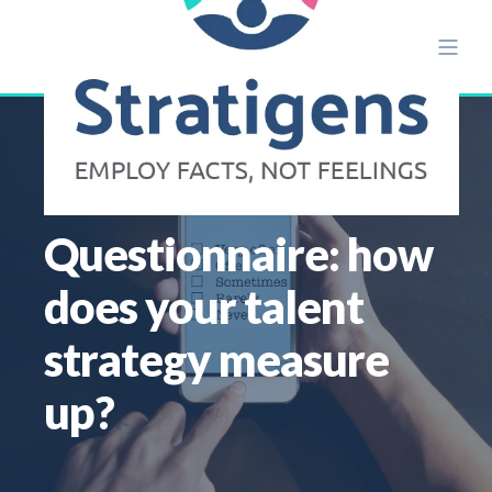
ALISON ETTRIDGE
JUN 4
1 MIN READ
Questionnaire: how
does your talent
strategy measure
up?