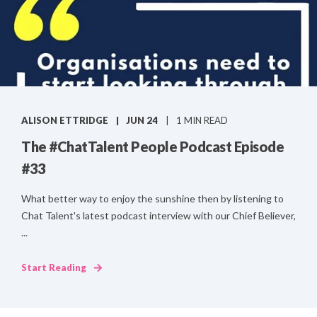
ALISON ETTRIDGE
JUN 24
1 MIN READ
The #ChatTalent People Podcast Episode
#33
What better way to enjoy the sunshine then by listening to
Chat Talent's latest podcast interview with our Chief Believer,
...
Start Reading