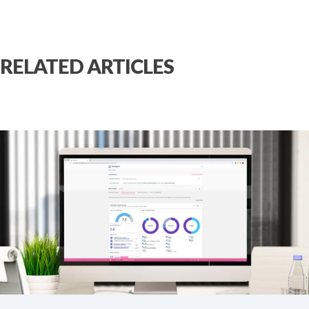
RELATED ARTICLES