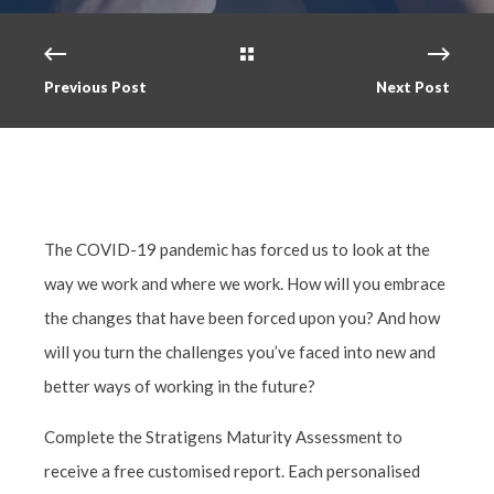
Previous Post
Next Post
The COVID-19 pandemic has forced us to look at the
way we work and where we work. How will you embrace
the changes that have been forced upon you? And how
will you turn the challenges you’ve faced into new and
better ways of working in the future?
Complete the Stratigens Maturity Assessment to
receive a free customised report. Each personalised