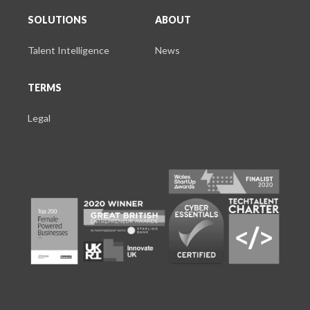
SOLUTIONS
ABOUT
Talent Intelligence
News
TERMS
Legal