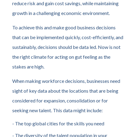
reduce risk and gain cost savings, while maintaining
growth in a challenging economic environment.
To achieve this and make good business decisions
that can be implemented quickly, cost-efficiently, and
sustainably, decisions should be data led. Now is not
the right climate for acting on gut feeling as the
stakes are high.
When making workforce decisions, businesses need
sight of key data about the locations that are being
considered for expansion, consolidation or for
seeking new talent. This data might include:
- The top global cities for the skills you need
- The diversity of the talent population in your