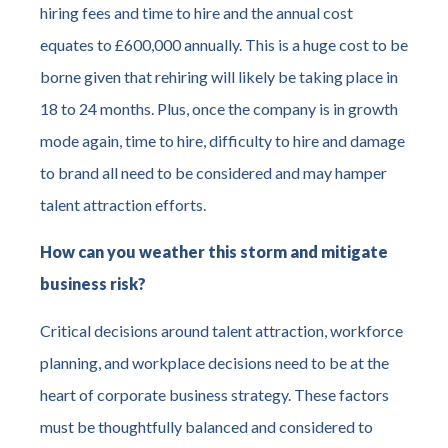
hiring fees and time to hire and the annual cost
equates to £600,000 annually. This is a huge cost to be
borne given that rehiring will likely be taking place in
18 to 24 months. Plus, once the company is in growth
mode again, time to hire, difficulty to hire and damage
to brand all need to be considered and may hamper
talent attraction efforts.
How can you weather this storm and mitigate
business risk?
Critical decisions around talent attraction, workforce
planning, and workplace decisions need to be at the
heart of corporate business strategy. These factors
must be thoughtfully balanced and considered to