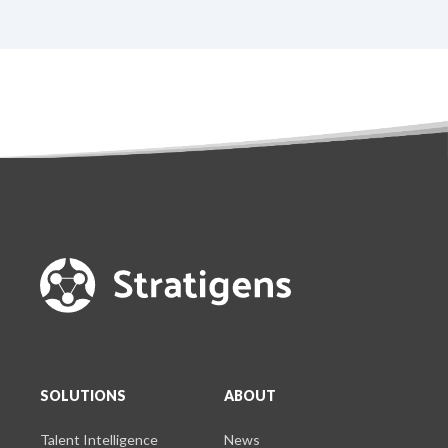
SOLUTIONS
ABOUT
Talent Intelligence
News