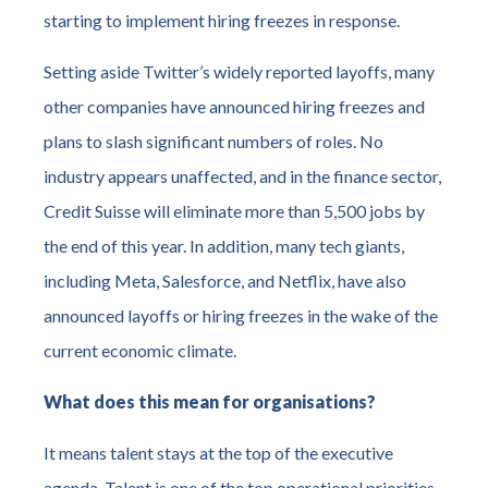
starting to implement hiring freezes in response.
Setting aside Twitter’s widely reported layoffs, many
other companies have announced hiring freezes and
plans to slash significant numbers of roles. No
industry appears unaffected, and in the finance sector,
Credit Suisse will eliminate more than 5,500 jobs by
the end of this year. In addition, many tech giants,
including Meta, Salesforce, and Netflix, have also
announced layoffs or hiring freezes in the wake of the
current economic climate.
What does this mean for organisations?
It means talent stays at the top of the executive
agenda. Talent is one of the top operational priorities