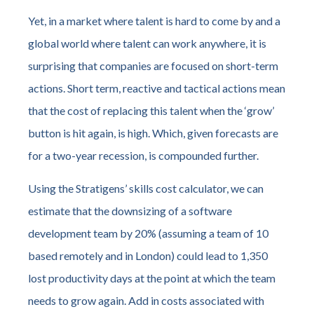
Yet, in a market where talent is hard to come by and a
global world where talent can work anywhere, it is
surprising that companies are focused on short-term
actions. Short term, reactive and tactical actions mean
that the cost of replacing this talent when the ‘grow’
button is hit again, is high. Which, given forecasts are
for a two-year recession, is compounded further.
Using the Stratigens’ skills cost calculator, we can
estimate that the downsizing of a software
development team by 20% (assuming a team of 10
based remotely and in London) could lead to 1,350
lost productivity days at the point at which the team
needs to grow again. Add in costs associated with