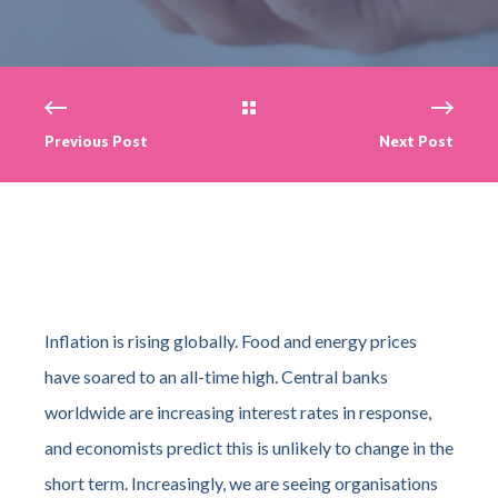
Previous Post
Next Post
Inflation is rising globally. Food and energy prices
have soared to an all-time high. Central banks
worldwide are increasing interest rates in response,
and economists predict this is unlikely to change in the
short term. Increasingly, we are seeing organisations