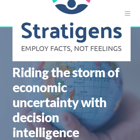
ALISON ETTRIDGE
NOV 14
8 MIN READ
Riding the storm of
economic
uncertainty with
decision
intelligence