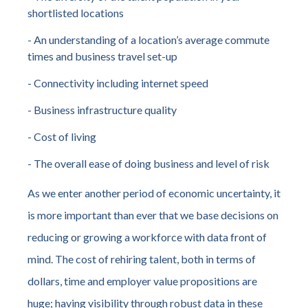
shortlisted locations
- An understanding of a location’s average commute
times and business travel set-up
- Connectivity including internet speed
- Business infrastructure quality
- Cost of living
- The overall ease of doing business and level of risk
As we enter another period of economic uncertainty, it
is more important than ever that we base decisions on
reducing or growing a workforce with data front of
mind. The cost of rehiring talent, both in terms of
dollars, time and employer value propositions are
huge; having visibility through robust data in these