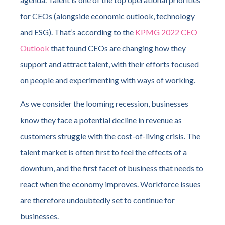
for CEOs (alongside economic outlook, technology
and ESG). That’s according to the
KPMG 2022 CEO
Outlook
that found CEOs are changing how they
support and attract talent, with their efforts focused
on people and experimenting with ways of working.
As we consider the looming recession, businesses
know they face a potential decline in revenue as
customers struggle with the cost-of-living crisis. The
talent market is often first to feel the effects of a
downturn, and the first facet of business that needs to
react when the economy improves. Workforce issues
are therefore undoubtedly set to continue for
businesses.