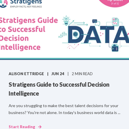
ALISON ETTRIDGE
JUN 24
2 MIN READ
Stratigens Guide to Successful Decision
Intelligence
Are you struggling to make the best talent decisions for your
business? You're not alone. In today's business world data is ...
Start Reading