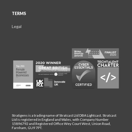
TERMS
Legal
Stratigens is a trading name of Stratcast Ltd DBA Lightcast. Stratcast
Ltd is registered in England and Wales, with Company Number
15896792 and Registered Office Wey Court West, Union Road,
Farnham, GU9 7PT.