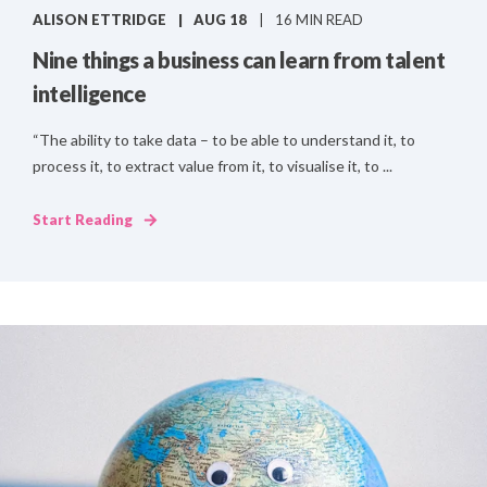
ALISON ETTRIDGE
AUG 18
16 MIN READ
Nine things a business can learn from talent
intelligence
“The ability to take data – to be able to understand it, to
process it, to extract value from it, to visualise it, to ...
Start Reading