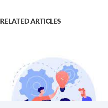
RELATED ARTICLES