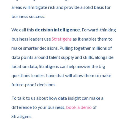
areas will mitigate risk and provide a solid basis for
business success.
We call this
decision intelligence
. Forward-thinking
business leaders use
Stratigens
as it enables them to
make smarter decisions. Pulling together millions of
data points around talent supply and skills, alongside
location data, Stratigens can help answer the big
questions leaders have that will allow them to make
future-proof decisions.
To talk to us about how data insight can make a
difference to your business,
book a demo
of
Stratigens.