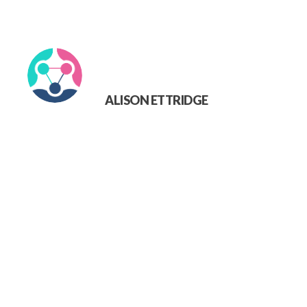
ALISON ETTRIDGE