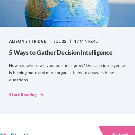
ALISON ETTRIDGE
JUL 22
17 MIN READ
5 Ways to Gather Decision Intelligence
How and where will your business grow? Decision intelligence
is helping more and more organisations to answer these
questions ...
Start Reading