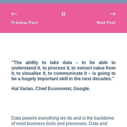
Previous Post
Next Post
“The ability to take data – to be able to
understand it, to process it, to extract value from
it, to visualise it, to communicate it – is going to
be a hugely important skill in the next decades.”
Hal Varian, Chief Economist, Google.
Data powers everything we do and is the backbone
of most business tools and processes. Data and