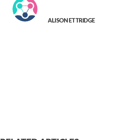
ALISON ETTRIDGE