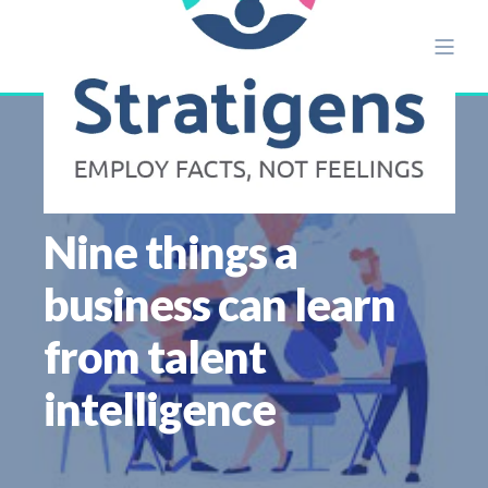
ALISON ETTRIDGE
AUG 18
17 MIN READ
Nine things a
business can learn
from talent
intelligence