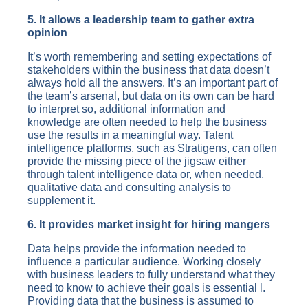
5. It allows a leadership team to gather extra
opinion
It’s worth remembering and setting expectations of
stakeholders within the business that data doesn’t
always hold all the answers. It’s an important part of
the team’s arsenal, but data on its own can be hard
to interpret so, additional information and
knowledge are often needed to help the business
use the results in a meaningful way. Talent
intelligence platforms, such as Stratigens, can often
provide the missing piece of the jigsaw either
through talent intelligence data or, when needed,
qualitative data and consulting analysis to
supplement it.
6. It provides market insight for hiring mangers
Data helps provide the information needed to
influence a particular audience. Working closely
with business leaders to fully understand what they
need to know to achieve their goals is essential l.
Providing data that the business is assumed to