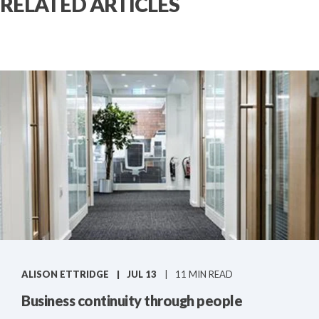
RELATED ARTICLES
ALISON ETTRIDGE
JUL 13
11 MIN READ
Business continuity through people