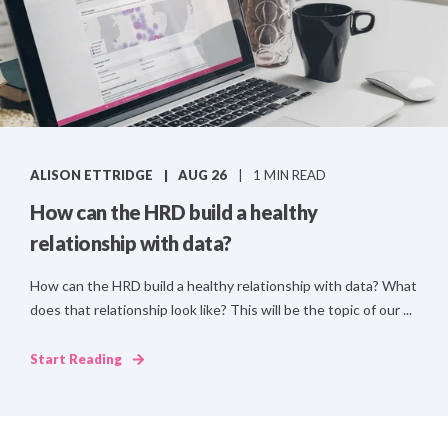
ALISON ETTRIDGE
AUG 26
1 MIN READ
How can the HRD build a healthy
relationship with data?
How can the HRD build a healthy relationship with data? What
does that relationship look like? This will be the topic of our ...
Start Reading