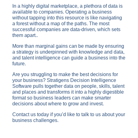
In a highly digital marketplace, a plethora of data is
available to companies. Operating a business
without tapping into this resource is like navigating
a forest without a map of the paths. The most
successful companies are data-driven, which sets
them apart..
More than marginal gains can be made by ensuring
a strategy is underpinned with knowledge and data,
and talent intelligence can guide a business into the
future.
Are you struggling to make the best decisions for
your business? Stratigens Decision Intelligence
Software pulls together data on people, skills, talent
and places and transforms it into a highly digestible
format so business leaders can make smarter
decisions about where to grow and invest.
Contact us today if you’d like to talk to us about your
business challenges.