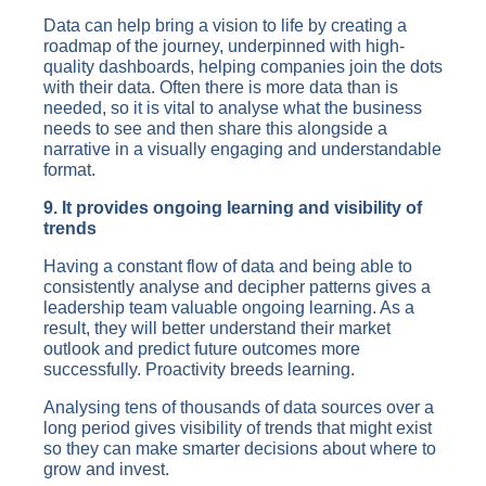
Data can help bring a vision to life by creating a
roadmap of the journey, underpinned with high-
quality dashboards, helping companies join the dots
with their data. Often there is more data than is
needed, so it is vital to analyse what the business
needs to see and then share this alongside a
narrative in a visually engaging and understandable
format.
9. It provides ongoing learning and visibility of
trends
Having a constant flow of data and being able to
consistently analyse and decipher patterns gives a
leadership team valuable ongoing learning. As a
result, they will better understand their market
outlook and predict future outcomes more
successfully. Proactivity breeds learning.
Analysing tens of thousands of data sources over a
long period gives visibility of trends that might exist
so they can make smarter decisions about where to
grow and invest.