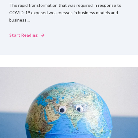
The rapid transformation that was required in response to
COVID-19 exposed weaknesses in business models and
business ...
Start Reading