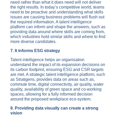
need rather than what it does need will not deliver
the right results. In today’s competitive world, teams
need to be proactive and understanding what skills
issues are causing business problems will flush out
the required information. A talent intelligence
platform can inform and shape the answers, such as
providing data around where skills are coming from,
which industries hold similar skills and where to find
more diverse candidates.
7. It informs ESG strategy
Talent intelligence helps an organisation
understand the impact of its expansion decisions on
its carbon footprint, ensuring ESG and CSR targets
are met. A strategic talent intelligence platform, such
as Stratigens, provides data on areas such as,
commute time, digital connectivity, air quality, water
quality, availability of green space and co-working
spaces, allowing for a fully informed decision
around the proposed workplace eco-system.
8. Providing data visually can create a strong
vision