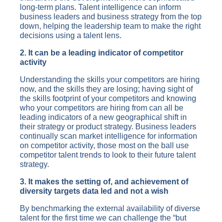
long-term plans. Talent intelligence can inform
business leaders and business strategy from the top
down, helping the leadership team to make the right
decisions using a talent lens.
2. It can be a leading indicator of competitor
activity
Understanding the skills your competitors are hiring
now, and the skills they are losing; having sight of
the skills footprint of your competitors and knowing
who your competitors are hiring from can all be
leading indicators of a new geographical shift in
their strategy or product strategy. Business leaders
continually scan market intelligence for information
on competitor activity, those most on the ball use
competitor talent trends to look to their future talent
strategy.
3. It makes the setting of, and achievement of
diversity targets data led and not a wish
By benchmarking the external availability of diverse
talent for the first time we can challenge the “but