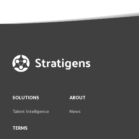
SOLUTIONS
ABOUT
Talent Intelligence
News
TERMS