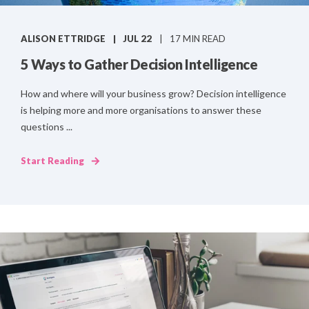
ALISON ETTRIDGE
JUL 22
17 MIN READ
5 Ways to Gather Decision Intelligence
How and where will your business grow? Decision intelligence
is helping more and more organisations to answer these
questions ...
Start Reading