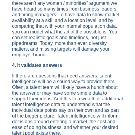
there aren’t any women / minorities” argument we
have heard so many times from business leaders
and hiring managers. To have data to show market
availability at a skill and a location level, and by
comparing that with your internal population data,
you can model what the art of the possible is. You
can set realistic goals and timelines, not just
pipedreams. Today, more than ever, diversity
matters, and missing targets will damage your
employer brand.
4. It validates answers
If there are questions that need answers, talent
intelligence will be a sound way to provide them.
Often, a talent team will likely have a hunch about
the answer or may have some simple data to
support their ideas. Add this to a wealth of additional
talent intelligence data to understand what the
individual data points say on their own and as part
of the bigger picture. Talent intelligence will inform
decisions around entering a market, the cost and
ease of doing business, and whether your desired
talent pool exists there.