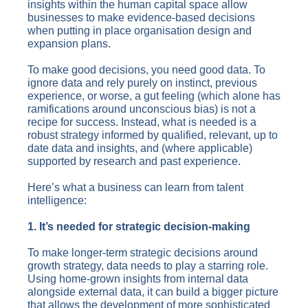
insights within the human capital space allow
businesses to make evidence-based decisions
when putting in place organisation design and
expansion plans.
To make good decisions, you need good data. To
ignore data and rely purely on instinct, previous
experience, or worse, a gut feeling (which alone has
ramifications around unconscious bias) is not a
recipe for success. Instead, what is needed is a
robust strategy informed by qualified, relevant, up to
date data and insights, and (where applicable)
supported by research and past experience.
Here’s what a business can learn from talent
intelligence:
1. It’s needed for strategic decision-making
To make longer-term strategic decisions around
growth strategy, data needs to play a starring role.
Using home-grown insights from internal data
alongside external data, it can build a bigger picture
that allows the development of more sophisticated