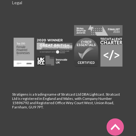
Legal
Stratigens is a trading name of Stratcast Ltd DBA Lightcast. Stratcast
Ltd is registered in England and Wales, with Company Number
15896792 and Registered Office Wey Court West, Union Road,
Farnham, GU9 7PT.