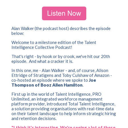
(the podcast host) describes the episode
Alan Walker
below:
Welcome to a milestone edition of the Talent
Intelligence Collective Podcast!
That's right - by hook or by crook, we've hit our 20th
episode.
And what a cracker it is.
In this one, me - Alan Walker - and, of course, Alison
Ettridge of Stratigens and Toby Culshaw of Amazon -
co-hosted an episode where we spoke to
Joe
Thompson of Booz Allen Hamilton
.
First up in the world of Talent Intelligence, PRO
Unlimited, an integrated workforce management
platform provider, introduced Total Talent Intelligence,
a solution providing organisations with real-time data
on their talent landscape to help inform strategic hiring
and retention decisions.
"I think it's interesting. We're seeing a lot of these