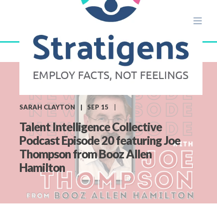
SARAH CLAYTON
SEP 15
Talent Intelligence Collective
Podcast Episode 20 featuring Joe
Thompson from Booz Allen
Hamilton