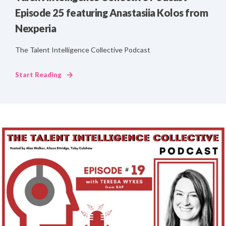
Episode 25 featuring Anastasiia Kolos from
Nexperia
The Talent Intelligence Collective Podcast
Start Reading