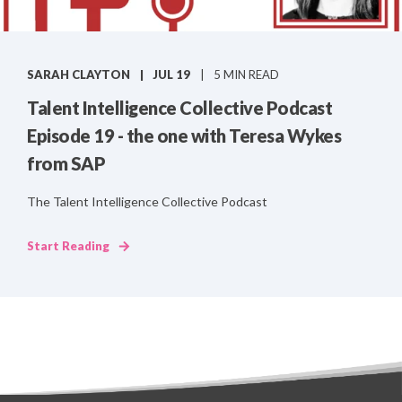
SARAH CLAYTON
JUL 19
5 MIN READ
Talent Intelligence Collective Podcast
Episode 19 - the one with Teresa Wykes
from SAP
The Talent Intelligence Collective Podcast
Start Reading