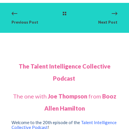
Previous Post
Next Post
The Talent Intelligence Collective
Podcast
The one with
Joe Thompson
from
Booz
Allen Hamilton
to the 20th episode of the
Talent Intelligence
Welcome
Collective Podcast
!