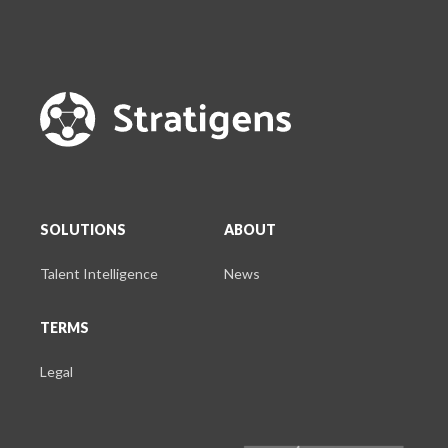
SOLUTIONS
ABOUT
Talent Intelligence
News
TERMS
Legal