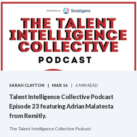
SARAH CLAYTON
MAR 16
6 MIN READ
Talent Intelligence Collective Podcast
Episode 23 featuring Adrian Malatesta
from Remitly.
The Talent Intelligence Collective Podcast