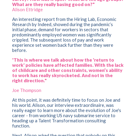
What are they really basing good on?"
Alison Ettridge
A
n
interesting re
port from the Hiring Lab, Economic
Research by Indeed, showed during the pandemic’s
initial phase, demand for workers in sectors that
predominantly employed women was significantly
crippled. The subsequent loss of pay and work
experience set women back further than they were
before.
"
This is where we talk about how the 'return to
work' policies have affected families. With the lack
of childcare and other constraints, women’s ability
to work has really skyrocketed. And not in the
right direction."
Joe Thompson
At this point, it was definitely time to focus on Joe and
his world. Alison, our interview extraordinaire, was
really eager to learn more about the evolution of Joe's
career - from working US navy submarine service to
heading up a Talent Transformation consulting
function.
Next, Alison asked the question that nobody on this