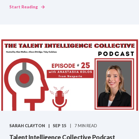
Start Reading
SARAH CLAYTON
SEP 15
7 MIN READ
Talent Intelligence Collective Podcast