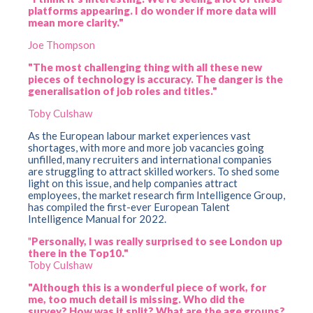
platforms appearing. I do wonder if more data will
mean more clarity."
Joe Thompson
"The most challenging thing with all these new
pieces of technology is accuracy. The danger is the
generalisation of job roles and titles."
Toby Culshaw
As the European labour market experiences vast
shortages, with more and more job vacancies going
unfilled, many recruiters and international companies
are struggling to attract skilled workers. To shed some
light on this issue, and help companies attract
employees, the market research firm Intelligence Group,
has compiled the first-ever European Talent
Intelligence Manual for 2022.
"
Personally, I was really surprised to see London up
there in the Top10."
Toby Culshaw
"Although this is a wonderful piece of work, for
me, too much detail is missing. Who did the
survey? How was it split? What are the age groups?