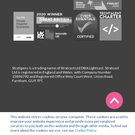
Stratigens is a trading name of Stratcast Ltd DBA Lightcast. Stratcast
Ltd is registered in England and Wales, with Company Number
15896792 and Registered Office Wey Court West, Union Road,
Farnham, GU9 7PT.
This website stores cookies on your computer. These cookies are used to
improve your website experience and provide more personalized
services to you, both on this website and through other media. To find out
more about the cookies we use, see our
Cookie Policy
.