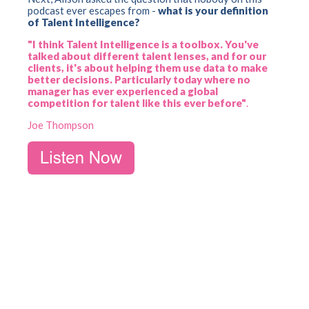
podcast ever escapes from -
what is your definition
of Talent Intelligence?
"I think Talent Intelligence is a toolbox. You've
talked about different talent lenses, and for our
clients, it's about helping them use data to make
better decisions. Particularly today where no
manager has ever experienced a global
competition for talent like this ever before"
.
Joe Thompson