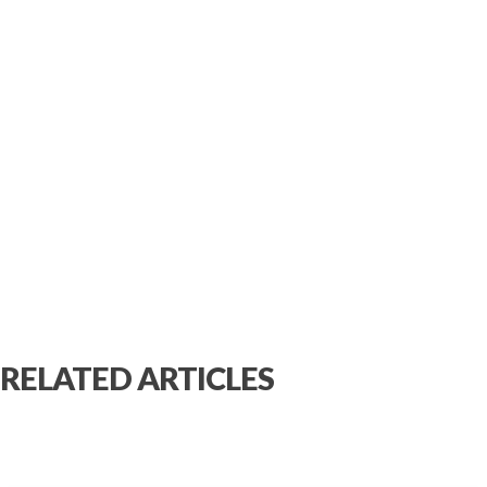
RELATED ARTICLES