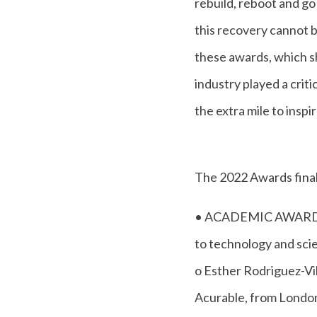
rebuild, reboot and go
this recovery cannot 
these awards, which sh
industry played a criti
the extra mile to inspi
The 2022 Awards finali
• ACADEMIC AWARD - a
to technology and sci
o Esther Rodriguez-Vi
Acurable, from Londo