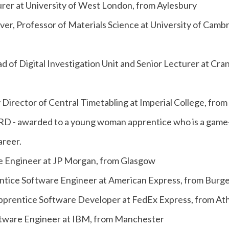
er at University of West London, from Aylesbury
ver, Professor of Materials Science at University of Camb
d of Digital Investigation Unit and Senior Lecturer at Cran
 Director of Central Timetabling at Imperial College, fro
 awarded to a young woman apprentice who is a game-
areer.
e Engineer at JP Morgan, from Glasgow
ntice Software Engineer at American Express, from Burges
 Apprentice Software Developer at FedEx Express, from At
Software Engineer at IBM, from Manchester