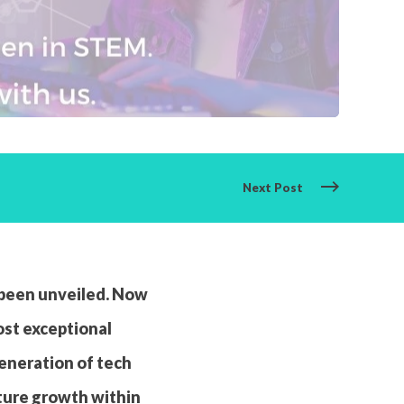
Next Post
 been unveiled. Now
ost exceptional
generation of tech
uture growth within