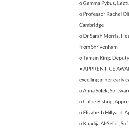
o Gemma Pybus, Lectur
o Professor Rachel Oli
Cambridge
o Dr Sarah Morris, Hea
from Shrivenham
o Tamsin King, Deputy
• APPRENTICE AWARD -
excelling in her early c
o Anna Solek, Softwar
o Chloe Bishop, Appre
o Elizabeth Hillyard,
o Khadija Al-Selini, 