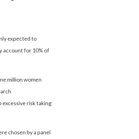
nly expected to
ly account for 10% of
 one million women
earch
 excessive risk taking
ere chosen by a panel