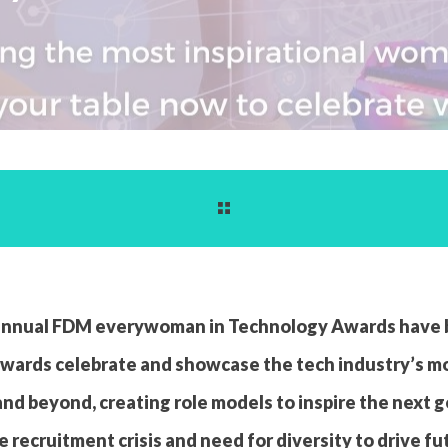
e annual FDM everywoman in Technology Awards have
e awards celebrate and showcase the tech industry’s m
and beyond, creating role models to inspire the next 
e recruitment crisis and need for diversity to drive f