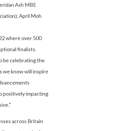
Sheridan Ash MBE
iation), April Moh
022 where over 500
tional finalists.
 be celebrating the
s we know will inspire
 advancements
o positively impacting
ive.”
sses across Britain