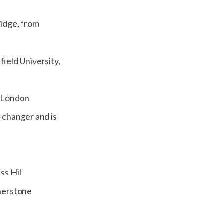
ridge, from
field University,
m London
changer and is
s Hill
herstone