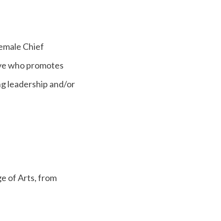
emale Chief
tive who promotes
ng leadership and/or
ge of Arts, from