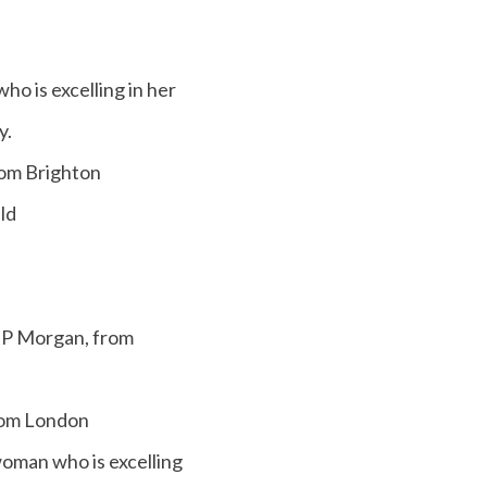
 is excelling in her
y.
rom Brighton
ld
JP Morgan, from
from London
man who is excelling