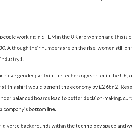
 people working in STEM in the UK are women and this is o
0. Although their numbers are on the rise, women still on
 industry1 .
 achieve gender parity in the technology sector in the UK,
hat this shift would benefit the economy by £2.6bn2 . Res
nder balanced boards lead to better decision-making, curb
 a company’s bottom line.
an diverse backgrounds within the technology space and w