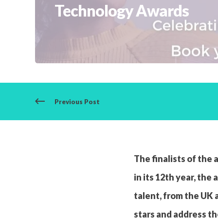
Technology Awards
Previous Post
The finalists of th
in its 12th year, th
talent, from the UK 
stars and address th