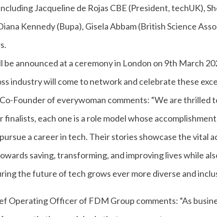
s including Jacqueline de Rojas CBE (President, techUK), 
iana Kennedy (Bupa), Gisela Abbam (British Science Assoc
s.
ll be announced at a ceremony in London on 9th March 2
ss industry will come to network and celebrate these excep
o-Founder of everywoman comments: “We are thrilled to
r finalists, each one is a role model whose accomplishment
pursue a career in tech. Their stories showcase the vital
owards saving, transforming, and improving lives while als
ring the future of tech grows ever more diverse and inclus
hief Operating Officer of FDM Group comments: “As busine