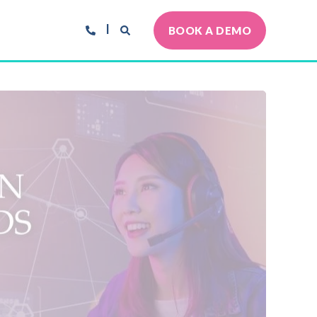
BOOK A DEMO