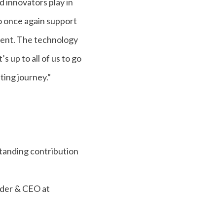
 innovators play in
o once again support
alent. The technology
s up to all of us to go
ting journey.”
anding contribution
nder & CEO at