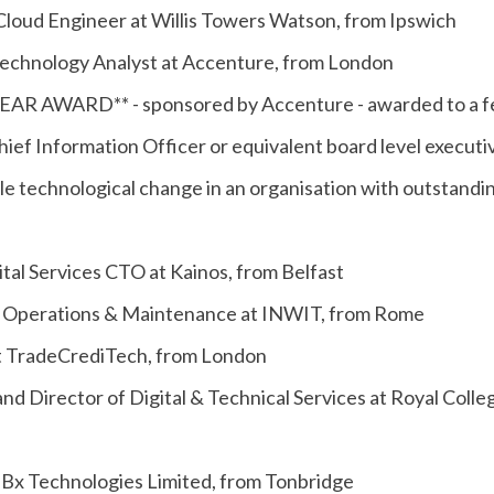
Cloud Engineer at Willis Towers Watson, from Ipswich
echnology Analyst at Accenture, from London
R AWARD** - sponsored by Accenture - awarded to a f
hief Information Officer or equivalent board level execu
le technological change in an organisation with outstandi
ital Services CTO at Kainos, from Belfast
 of Operations & Maintenance at INWIT, from Rome
at TradeCrediTech, from London
and Director of Digital & Technical Services at Royal Colle
 Bx Technologies Limited, from Tonbridge