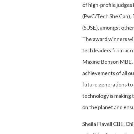
of high-profile judge
(PwC/Tech She Can), D
(SUSE), amongst other
The award winners wi
tech leaders from acro
Maxine Benson MBE, C
achievements of all ou
future generations to 
technology is making t
on the planet and ensu
Sheila Flavell CBE, C