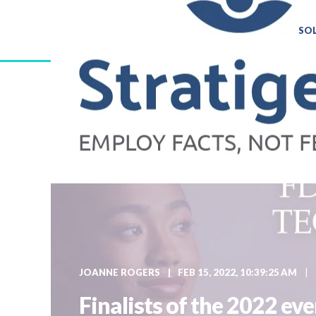
SO
JOANNE ROGERS
FEB 15, 2022, 10:39:25 AM
Finalists of the 2022 e