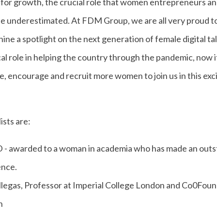
 for growth, the crucial role that women entrepreneurs and
be underestimated. At FDM Group, we are all very proud t
ine a spotlight on the next generation of female digital t
cal role in helping the country through the pandemic, now it’
re, encourage and recruit more women to join us in this exci
sts are:
warded to a woman in academia who has made an outst
ence.
llegas, Professor at Imperial College London and Co0Fou
n