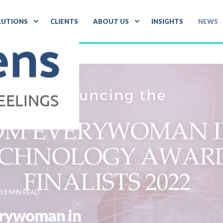
LUTIONS
CLIENTS
ABOUT US
INSIGHTS
NEWS
18 MIN READ
verywoman in