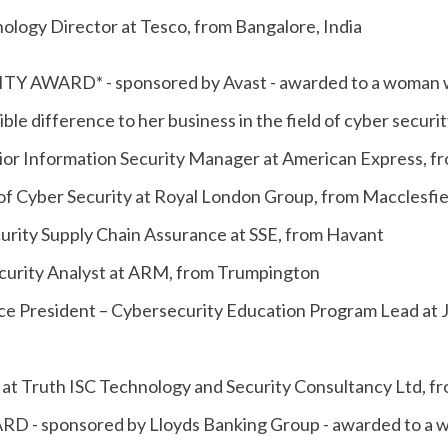
ology Director at Tesco, from Bangalore, India
 AWARD* - sponsored by Avast - awarded to a woman who
ble difference to her business in the field of cyber securit
nior Information Security Manager at American Express, f
of Cyber Security at Royal London Group, from Macclesfie
curity Supply Chain Assurance at SSE, from Havant
Security Analyst at ARM, from Trumpington
e President – Cybersecurity Education Program Lead at 
 at Truth ISC Technology and Security Consultancy Ltd, 
 - sponsored by Lloyds Banking Group - awarded to a wo