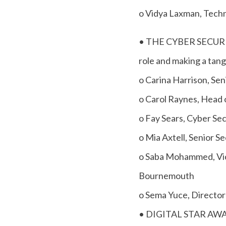
o Vidya Laxman, Techn
• THE CYBER SECURITY
role and making a tangi
o Carina Harrison, Se
o Carol Raynes, Head 
o Fay Sears, Cyber Se
o Mia Axtell, Senior 
o Saba Mohammed, Vic
Bournemouth
o Sema Yuce, Director
• DIGITAL STAR AWARD