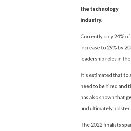
the technology
industry.
Currently only 24% of
increase to 29% by 203
leadership roles in the
It’s estimated that to
need to be hired and t
has also shown that ge
and ultimately bolster
The 2022 finalists sp