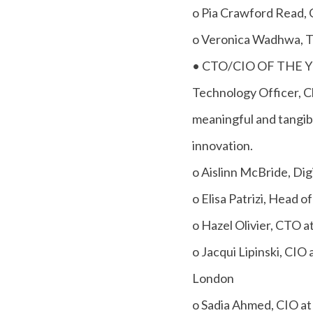
o Pia Crawford Read, 
o Veronica Wadhwa, T
• CTO/CIO OF THE YEA
Technology Officer, C
meaningful and tangib
innovation.
o Aislinn McBride, Dig
o Elisa Patrizi, Head
o Hazel Olivier, CTO 
o Jacqui Lipinski, CIO 
London
o Sadia Ahmed, CIO at