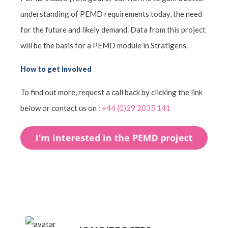
understanding of PEMD requirements today, the need
for the future and likely demand. Data from this project
will be the basis for a PEMD module in Stratigens.
How to get involved
To find out more, request a call back by clicking the link
below or contact us on :
+44 (0)29 2035 141