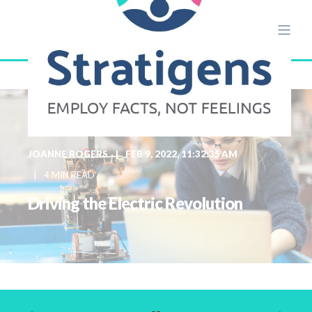
JOANNE ROGERS
FEB 9, 2022, 11:32:35 AM
4 MIN READ
Driving the Electric Revolution