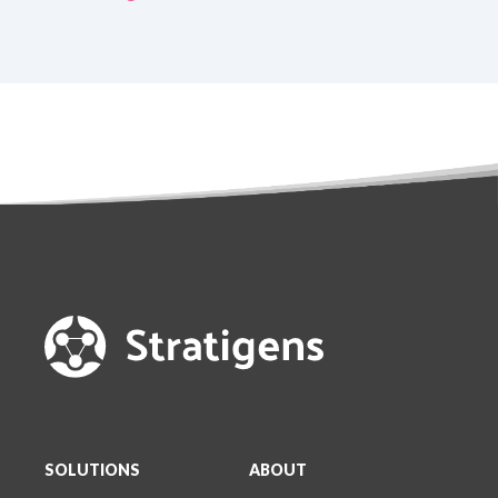
SOLUTIONS
ABOUT