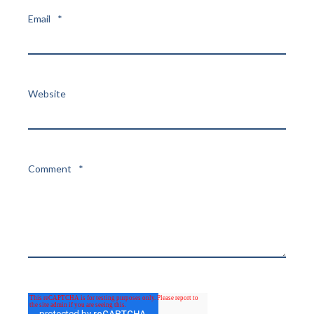
Email
*
Website
Comment
*