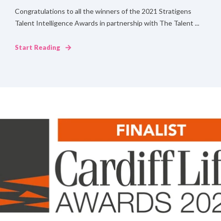
Congratulations to all the winners of the 2021 Stratigens
Talent Intelligence Awards in partnership with The Talent ...
Start Reading