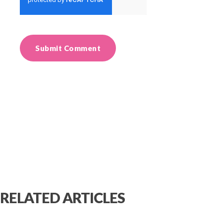
RELATED ARTICLES