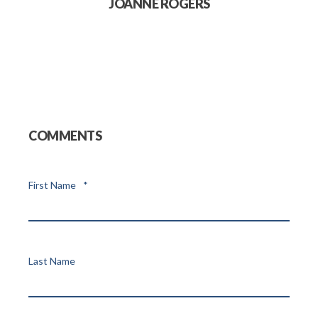
JOANNE ROGERS
COMMENTS
First Name
*
Last Name