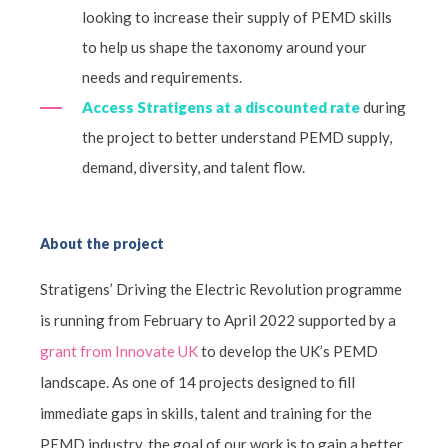
looking to increase their supply of PEMD skills
to help us shape the taxonomy around your
needs and requirements.
Access Stratigens at a discounted rate
during
the project to better understand PEMD supply,
demand, diversity, and talent flow.
About the project
Stratigens’ Driving the Electric Revolution programme
is running from February to April 2022 supported by a
grant from Innovate UK
to develop the UK’s PEMD
landscape. As one of 14 projects designed to fill
immediate gaps in skills, talent and training for the
PEMD industry, the goal of our work is to gain a better