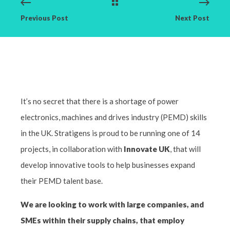
Previous Post
Next Post
It’s no secret that there is a shortage of power
electronics, machines and drives industry (PEMD) skills
in the UK. Stratigens is proud to be running one of 14
projects, in collaboration with
Innovate UK
, that will
develop innovative tools to help businesses expand
their PEMD talent base.
We are looking to work with large companies, and
SMEs within their supply chains, that employ