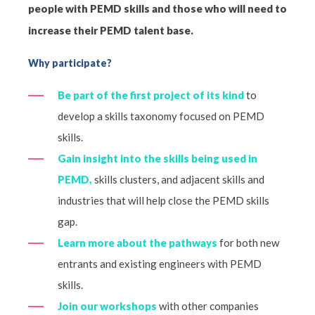
people with PEMD skills and those who will need to
increase their PEMD talent base.
Why participate?
Be part of the first project of its kind
to
develop a skills taxonomy focused on PEMD
skills.
Gain insight into the skills being used in
PEMD,
skills clusters, and adjacent skills and
industries that will help close the PEMD skills
gap.
Learn more about the pathways
for both new
entrants and existing engineers with PEMD
skills.
Join our workshops
with other companies