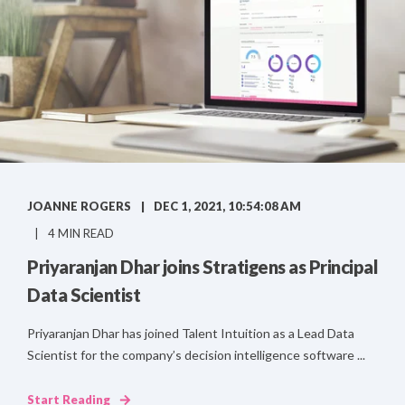
JOANNE ROGERS
DEC 1, 2021, 10:54:08 AM
4 MIN READ
Priyaranjan Dhar joins Stratigens as Principal
Data Scientist
Priyaranjan Dhar has joined Talent Intuition as a Lead Data
Scientist for the company’s decision intelligence software ...
Start Reading