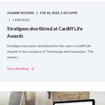
JOANNE ROGERS
FEB 18, 2022, 1:42:16 PM
1 MIN READ
Stratigens shortlisted at Cardiff Life
Awards
Stratigens has been shortlisted for this year's Cardiff Life
Awards in the category of Technology and Innovation. The
winner ...
Start Reading