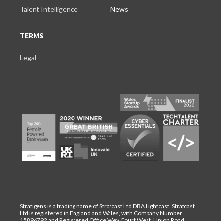
Talent Intelligence
News
TERMS
Legal
Stratigens is a trading name of Stratcast Ltd DBA Lightcast. Stratcast
Ltd is registered in England and Wales, with Company Number
15896792 and Registered Office Wey Court West, Union Road,