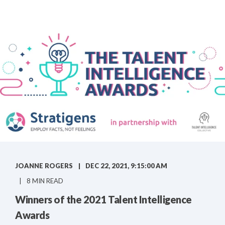
JOANNE ROGERS
DEC 22, 2021, 9:15:00 AM
8 MIN READ
Winners of the 2021 Talent Intelligence
Awards