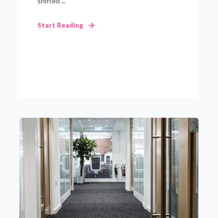
shifted ...
Start Reading