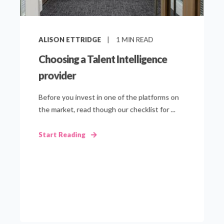
ALISON ETTRIDGE
1
MIN READ
Choosing a Talent Intelligence
provider
Before you invest in one of the platforms on
the market, read though our checklist for ...
Start Reading