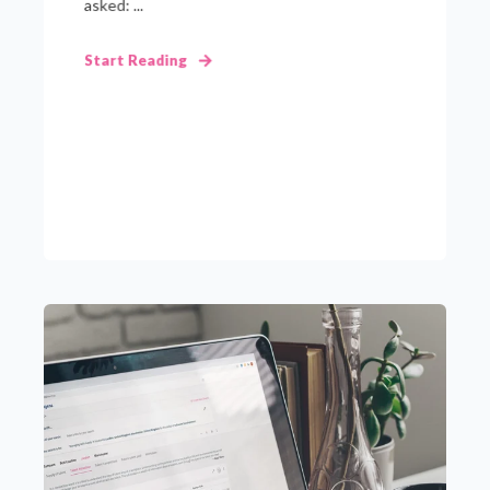
asked: ...
Start Reading