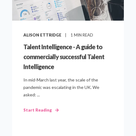
ALISON ETTRIDGE
1
MIN READ
Talent Intelligence - A guide to
commercially successful Talent
Intelligence
In mid-March last year, the scale of the
pandemic was escalating in the UK. We
asked: ...
Start Reading