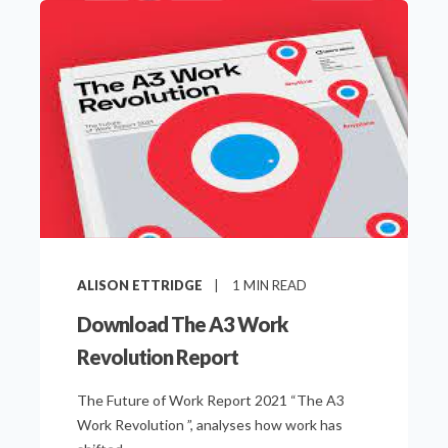
ALISON ETTRIDGE
1
MIN READ
Download The A3 Work
Revolution Report
The Future of Work Report 2021 “The A3
Work Revolution ”, analyses how work has