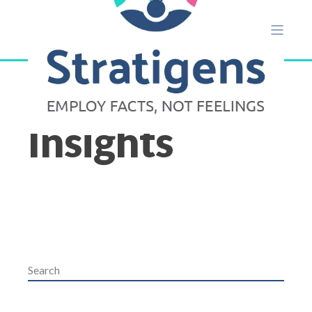
Insights