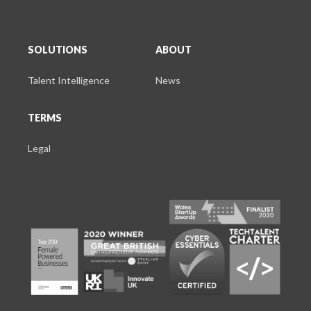
SOLUTIONS
ABOUT
Talent Intelligence
News
TERMS
Legal