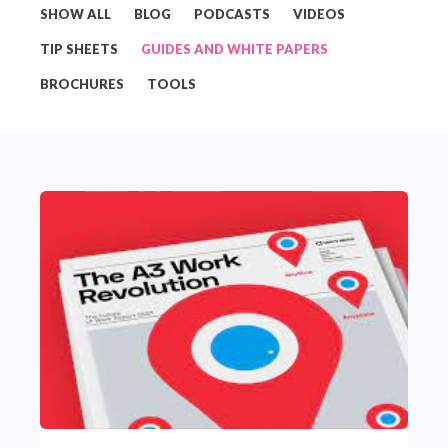
SHOW ALL
BLOG
PODCASTS
VIDEOS
TIP SHEETS
GUIDES AND WHITE PAPERS
BROCHURES
TOOLS