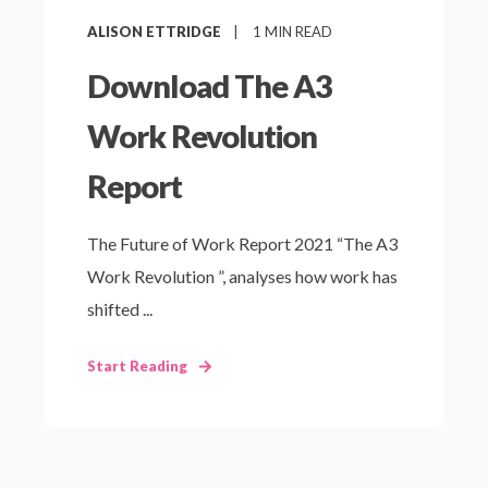
ALISON ETTRIDGE
1
MIN READ
Download The A3
Work Revolution
Report
The Future of Work Report 2021 “The A3
Work Revolution ”, analyses how work has
shifted ...
Start Reading