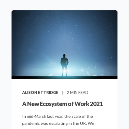
ALISON ETTRIDGE
2
MIN READ
A New Ecosystem of Work 2021
In mid-March last year, the scale of the
pandemic was escalating in the UK. We